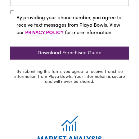
By providing your phone number, you agree to
receive text messages from Playa Bowls. View
our
PRIVACY POLICY
for more information.
By submitting this form, you agree to receive franchise
information from Playa Bowls. Your information is secure
and will never be shared.