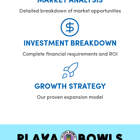
MARKET ANALYSIS
Detailed breakdown of market opportunities
INVESTMENT BREAKDOWN
Complete financial requirements and ROI
GROWTH STRATEGY
Our proven expansion model