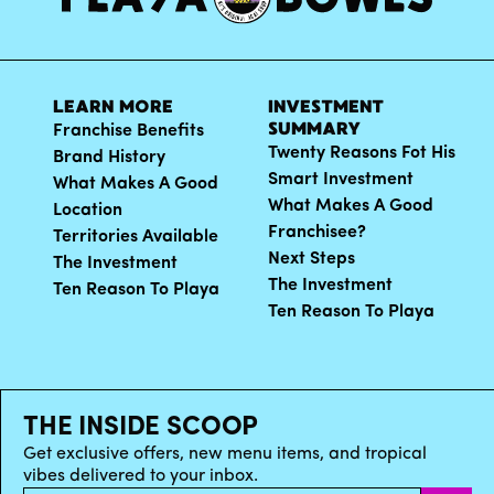
LEARN MORE
INVESTMENT
SUMMARY
Franchise Benefits
Twenty Reasons Fot His
Brand History
Smart Investment
What Makes A Good
What Makes A Good
Location
Franchisee?
Territories Available
Next Steps
The Investment
The Investment
Ten Reason To Playa
Ten Reason To Playa
THE INSIDE SCOOP
Get exclusive offers, new menu items, and tropical
vibes delivered to your inbox.