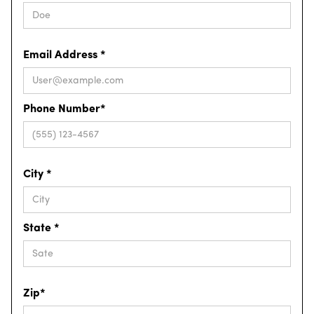
Email Address *
Phone Number*
City *
State *
Zip*