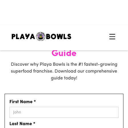
Get Your Free Franchise
Guide
Discover why Playa Bowls is the #1 fastest-growing
superfood franchise. Download our comprehensive
guide today!
First Name *
Last Name *