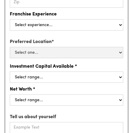
Franchise Experience
Preferred Location*
Investment Capital Available *
Net Worth *
Tell us about yourself