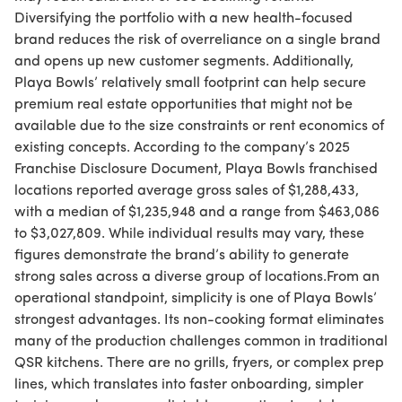
Diversifying the portfolio with a new health-focused
brand reduces the risk of overreliance on a single brand
and opens up new customer segments. Additionally,
Playa Bowls’ relatively small footprint can help secure
premium real estate opportunities that might not be
available due to the size constraints or rent economics of
existing concepts. According to the company’s 2025
Franchise Disclosure Document, Playa Bowls franchised
locations reported average gross sales of $1,288,433,
with a median of $1,235,948 and a range from $463,086
to $3,027,809. While individual results may vary, these
figures demonstrate the brand’s ability to generate
strong sales across a diverse group of locations.From an
operational standpoint, simplicity is one of Playa Bowls’
strongest advantages. Its non-cooking format eliminates
many of the production challenges common in traditional
QSR kitchens. There are no grills, fryers, or complex prep
lines, which translates into faster onboarding, simpler