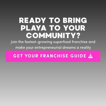
READY TO BRING
PLAYA TO YOUR
COMMUNITY?
Join the fastest-growing superfood franchise and
make your entrepreneurial dreams a reality

GET YOUR FRANCHISE GUIDE