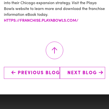
into their Chicago expansion strategy. Visit the Playa
Bowls website to learn more and download the franchise
information eBook today.
HTTPS://FRANCHISE.PLAYABOWLS.COM/
↑
←
→
PREVIOUS BLOG
NEXT BLOG