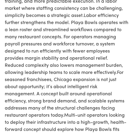
training, and more predictable execution. In a labor
market where staffing consistency can be challenging,
simplicity becomes a strategic asset.Labor efficiency
further strengthens the model. Playa Bowls operates with
a lean roster and streamlined workflows compared to
many restaurant concepts. For operators managing
payroll pressures and workforce turnover, a system
designed to run efficiently with fewer employees
provides margin stability and operational relief.
Reduced complexity also lowers management burden,
allowing leadership teams to scale more effectively.For
seasoned franchisees, Chicago expansion is not just
about opportunity; it’s about intelligent risk
management. A concept built around operational
efficiency, strong brand demand, and scalable systems
addresses many of the structural challenges facing
restaurant operators today.Multi-unit operators looking
to deploy their infrastructure into a high-growth, health-
forward concept should explore how Playa Bowls fits