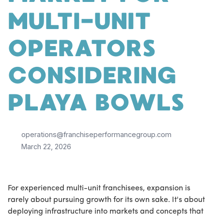
MULTI-UNIT
OPERATORS
CONSIDERING
PLAYA BOWLS
operations@franchiseperformancegroup.com
March 22, 2026
For experienced multi-unit franchisees, expansion is
rarely about pursuing growth for its own sake. It's about
deploying infrastructure into markets and concepts that