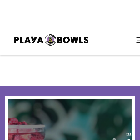
HOME
/
BLOG
/
WHY CHICAGO IS A STRATEGIC EXPANSION MARKET FOR MULTI-UNIT OPERATORS CONSIDERING PLAYA BOWLS