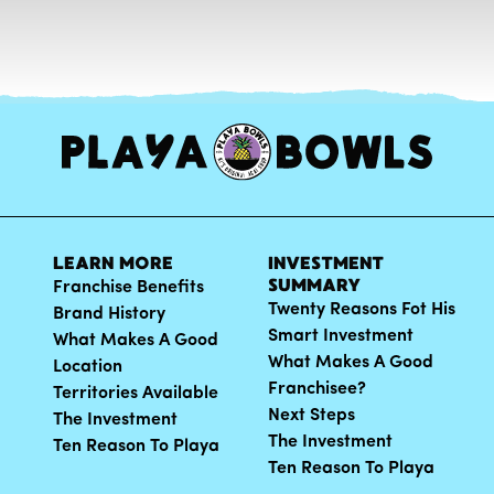
LEARN MORE
INVESTMENT
SUMMARY
Franchise Benefits
Twenty Reasons Fot His
Brand History
Smart Investment
What Makes A Good
What Makes A Good
Location
Franchisee?
Territories Available
Next Steps
The Investment
The Investment
Ten Reason To Playa
Ten Reason To Playa