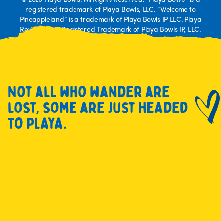
© 2026 Playa Bowls. All Rights Reserved. “Playa Bowls” is a
registered trademark of Playa Bowls, LLC. “Welcome to
Pineappleland” is a trademark of Playa Bowls IP LLC. Playa
Rewards is a Registered Trademark of Playa Bowls IP, LLC.
Not all who wander are
lost, some are just headed
to playa.