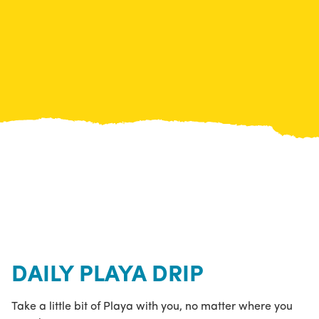
DAILY PLAYA DRIP
Take a little bit of Playa with you, no matter where you