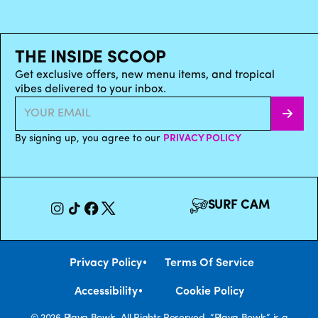
THE INSIDE SCOOP
Get exclusive offers, new menu items, and tropical
vibes delivered to your inbox.
By signing up, you agree to our
PRIVACY POLICY
SURF CAM
•
Privacy Policy
Terms Of Service
•
Accessibility
Cookie Policy