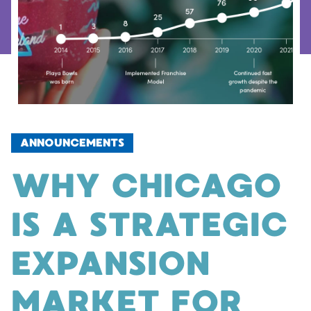
ANNOUNCEMENTS
WHY CHICAGO
IS A STRATEGIC
EXPANSION
MARKET FOR