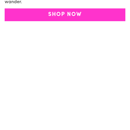
wander.
SHOP NOW