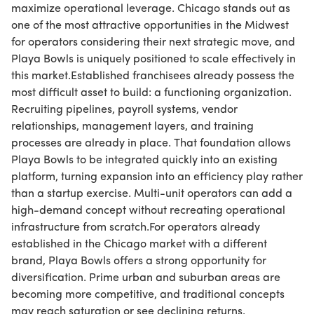
maximize operational leverage. Chicago stands out as
one of the most attractive opportunities in the Midwest
for operators considering their next strategic move, and
Playa Bowls is uniquely positioned to scale effectively in
this market.Established franchisees already possess the
most difficult asset to build: a functioning organization.
Recruiting pipelines, payroll systems, vendor
relationships, management layers, and training
processes are already in place. That foundation allows
Playa Bowls to be integrated quickly into an existing
platform, turning expansion into an efficiency play rather
than a startup exercise. Multi-unit operators can add a
high-demand concept without recreating operational
infrastructure from scratch.For operators already
established in the Chicago market with a different
brand, Playa Bowls offers a strong opportunity for
diversification. Prime urban and suburban areas are
becoming more competitive, and traditional concepts
may reach saturation or see declining returns.