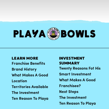
LEARN MORE
INVESTMENT
SUMMARY
Franchise Benefits
Twenty Reasons Fot His
Brand History
Smart Investment
What Makes A Good
What Makes A Good
Location
Franchisee?
Territories Available
Next Steps
The Investment
The Investment
Ten Reason To Playa
Ten Reason To Playa