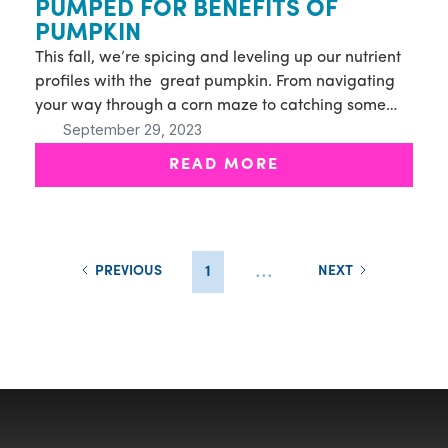
PUMPED FOR BENEFITS OF
PUMPKIN
This fall, we’re spicing and leveling up our nutrient
profiles with the great pumpkin. From navigating
your way through a corn maze to catching some
September 29, 2023
waves, our Fall Specials are sure to energize your
autumn activities.
READ MORE
...
PREVIOUS
1
NEXT