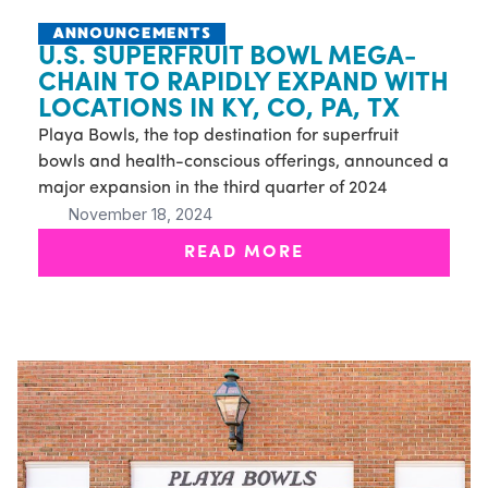
ANNOUNCEMENTS
U.S. SUPERFRUIT BOWL MEGA-
CHAIN TO RAPIDLY EXPAND WITH
LOCATIONS IN KY, CO, PA, TX
Playa Bowls, the top destination for superfruit
bowls and health-conscious offerings, announced a
major expansion in the third quarter of 2024
November 18, 2024
READ MORE