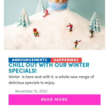
ANNOUNCEMENTS
HAPPENINGS
CHILL OUT WITH OUR WINTER
SPECIALS!
Winter is here and with it, a whole new range of
delicious specials to enjoy.
November 15, 2023
READ MORE