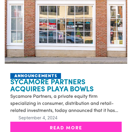
ANNOUNCEMENTS
SYCAMORE PARTNERS
ACQUIRES PLAYA BOWLS
Sycamore Partners, a private equity firm
specializing in consumer, distribution and retail-
related investments, today announced that it has
September 4, 2024
acquired Playa Bowls, a rapidly expanding
franchise restaurant concept
READ MORE