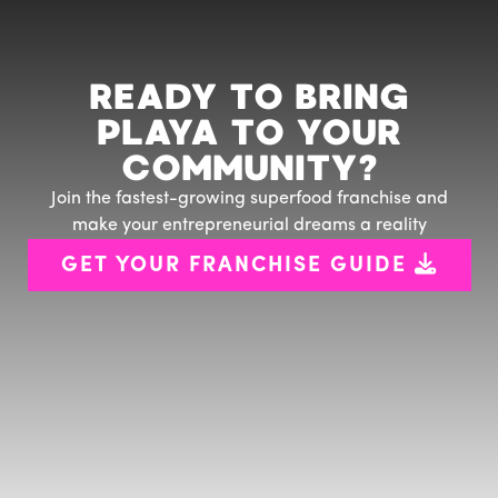
READY TO BRING
PLAYA TO YOUR
COMMUNITY?
Join the fastest-growing superfood franchise and
make your entrepreneurial dreams a reality

GET YOUR FRANCHISE GUIDE