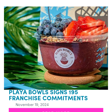
PLAYA BOWLS SIGNS 195
FRANCHISE COMMITMENTS
November 19, 2024