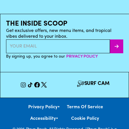
THE INSIDE SCOOP
Get exclusive offers, new menu items, and tropical
vibes delivered to your inbox.
By signing up, you agree to our
PRIVACY POLICY
SURF CAM
•
Privacy Policy
Terms Of Service
•
Accessibility
Cookie Policy