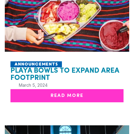
ANNOUNCEMENTS
PLAYA BOWLS TO EXPAND AREA
FOOTPRINT
March 5, 2024
READ MORE