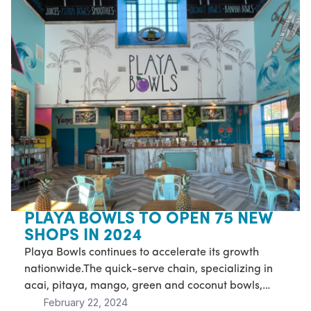
PLAYA BOWLS TO OPEN 75 NEW
SHOPS IN 2024
Playa Bowls continues to accelerate its growth
nationwide.The quick-serve chain, specializing in
acai, pitaya, mango, green and coconut bowls,
February 22, 2024
juices, smoothies, cold brew and more, has signed