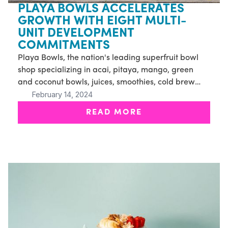
PLAYA BOWLS ACCELERATES
GROWTH WITH EIGHT MULTI-
UNIT DEVELOPMENT
COMMITMENTS
Playa Bowls, the nation's leading superfruit bowl
shop specializing in acai, pitaya, mango, green
and coconut bowls, juices, smoothies, cold brew
February 14, 2024
and more, announced today the signing of eight
new multi-unit franchise agreements
READ MORE