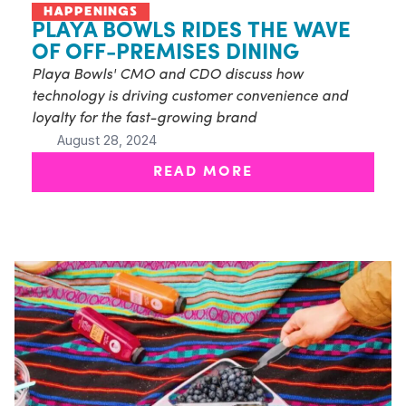
HAPPENINGS
PLAYA BOWLS RIDES THE WAVE
OF OFF-PREMISES DINING
Playa Bowls' CMO and CDO discuss how
technology is driving customer convenience and
loyalty for the fast-growing brand
August 28, 2024
READ MORE