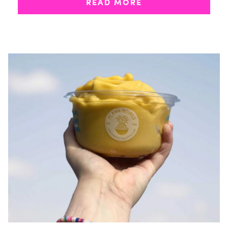
READ MORE