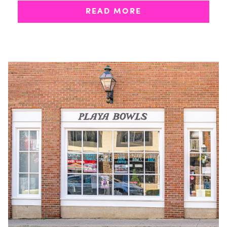
eight new multi-unit franchise agreements
READ MORE