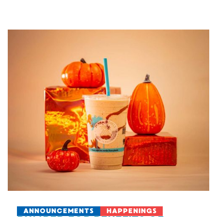
ANNOUNCEMENTS
HAPPENINGS