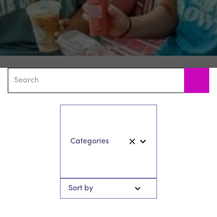
Sort by